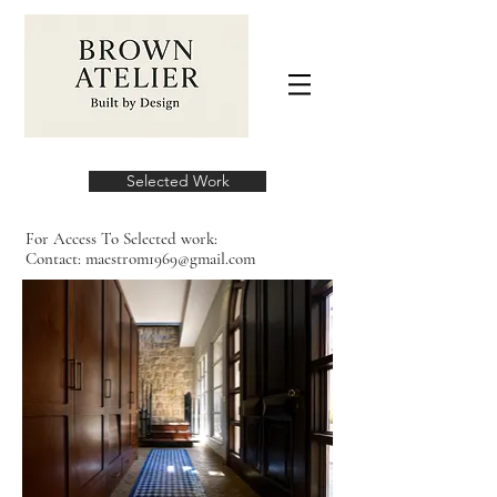
Selected Work
For Access To Selected work:
Contact:
maestrom1969@gmail.com